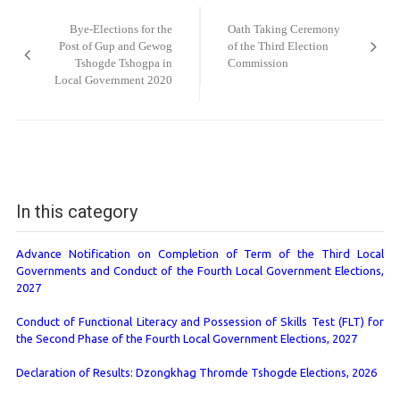
navigation
Bye-Elections for the
Oath Taking Ceremony
Post of Gup and Gewog
of the Third Election
Tshogde Tshogpa in
Commission
Local Government 2020
In this category
Advance Notification on Completion of Term of the Third Local
Governments and Conduct of the Fourth Local Government Elections,
2027
Conduct of Functional Literacy and Possession of Skills Test (FLT) for
the Second Phase of the Fourth Local Government Elections, 2027
Declaration of Results: Dzongkhag Thromde Tshogde Elections, 2026