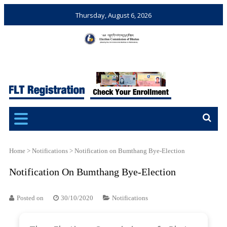
Thursday, August 6, 2026
Election Commission of
Ensuring Free and Fair
Bhutan
Elections and Referendums
Home
>
Notifications
>
Notification on Bumthang Bye-Election
Notification On Bumthang Bye-Election
Posted on
30/10/2020
Notifications