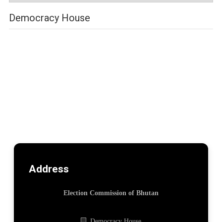
Democracy House
Address
Election Commission of Bhutan
Democracy House