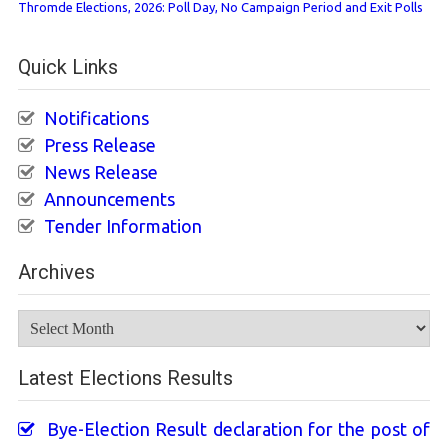
Thromde Elections, 2026: Poll Day, No Campaign Period and Exit Polls
Quick Links
Notifications
Press Release
News Release
Announcements
Tender Information
Archives
Archives
Latest Elections Results
Bye-Election Result declaration for the post of