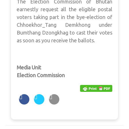
The Election Commission of Bhutan
earnestly request all the eligible postal
voters taking part in the bye-election of
Chhoekhor_Tang Demkhong under
Bumthang Dzongkhag to cast their votes
as soon as you receive the ballots.
Media Unit
Election Commission
Post