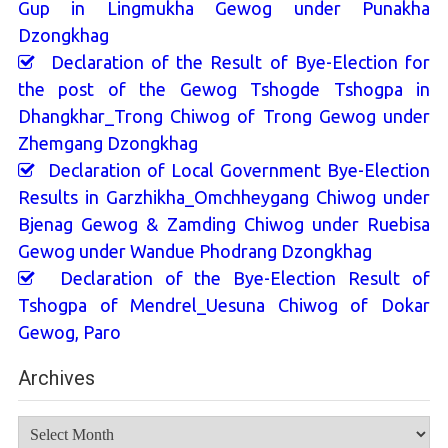
Gup in Lingmukha Gewog under Punakha
Dzongkhag
Declaration of the Result of Bye-Election for
the post of the Gewog Tshogde Tshogpa in
Dhangkhar_Trong Chiwog of Trong Gewog under
Zhemgang Dzongkhag
Declaration of Local Government Bye-Election
Results in Garzhikha_Omchheygang Chiwog under
Bjenag Gewog & Zamding Chiwog under Ruebisa
Gewog under Wandue Phodrang Dzongkhag
Declaration of the Bye-Election Result of
Tshogpa of Mendrel_Uesuna Chiwog of Dokar
Gewog, Paro
Archives
Archives