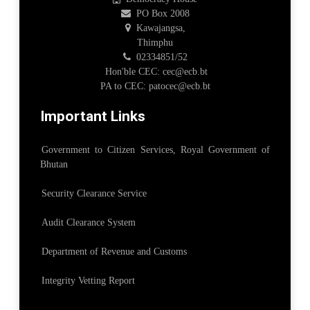
PO Box 2008
Kawajangsa,
Thimphu
02334851/52
Hon'ble CEC: cec@ecb.bt
PA to CEC: patocec@ecb.bt
Important Links
Government to Citizen Services, Royal Government of
Bhutan
Security Clearance Service
Audit Clearance System
Department of Revenue and Customs
Integrity Vetting Report