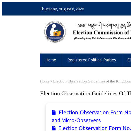
Thursday, August 6, 2026
Election Commission of Bhutan
Ensuring Free and Fair Elections and 
Home
Registered Political Parties
E
Home
>
Election Observation Guidelines of the Kingdom
Election Observation Guidelines Of 
Election Observation Form No
and Micro-Observers
Election Observation Form No