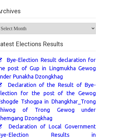
rchives
rchives
atest Elections Results
Bye-Election Result declaration for
he post of Gup in Lingmukha Gewog
nder Punakha Dzongkhag
Declaration of the Result of Bye-
lection for the post of the Gewog
shogde Tshogpa in Dhangkhar_Trong
Chiwog of Trong Gewog under
hemgang Dzongkhag
Declaration of Local Government
Bye-Election Results in