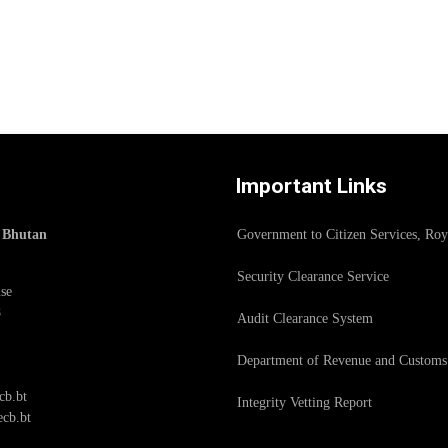
Important Links
f Bhutan
Government to Citizen Services, Ro
Security Clearance Service
se
8
Audit Clearance System
Department of Revenue and Customs
cb.bt
Integrity Vetting Report
cb.bt