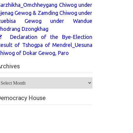
arzhikha_Omchheygang Chiwog under
jenag Gewog & Zamding Chiwog under
Ruebisa Gewog under Wandue
hodrang Dzongkhag
Declaration of the Bye-Election
esult of Tshogpa of Mendrel_Uesuna
hiwog of Dokar Gewog, Paro
rchives
rchives
Democracy House