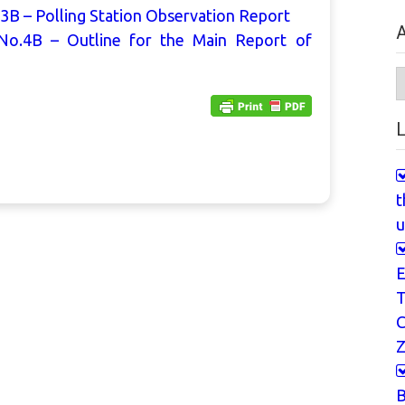
3B – Polling Station Observation Report
A
No.4B – Outline for the Main Report of
A
L
t
u
E
T
Z