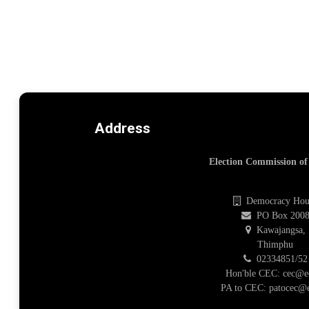
Address
Election Commission o
Democracy Hou
PO Box 200
Kawajangsa,
Thimphu
02334851/52
Hon'ble CEC: cec@e
PA to CEC: patocec@e