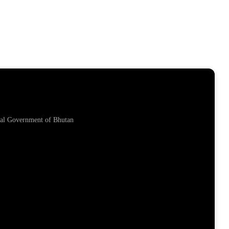
yal Government of Bhutan