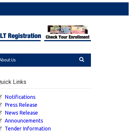
About Us
uick Links
Notifications
Press Release
News Release
Announcements
Tender Information