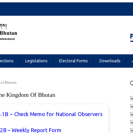
Referendums
lections
Legislations
Electoral Forms
Downloads
Q
 of Bhutan
The Kingdom Of Bhutan
.1B – Check Memo for National Observers
.2B – Weekly Report Form