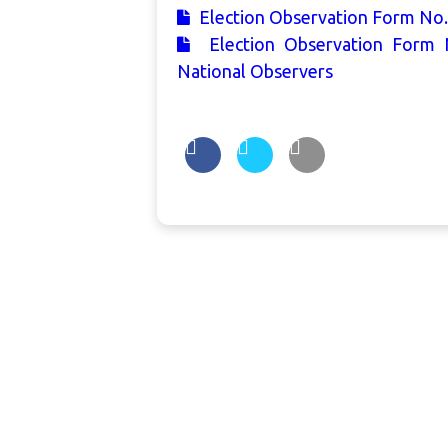
Election Observation Form No.
Election Observation Form 
National Observers