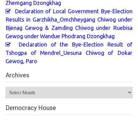
Zhemgang Dzongkhag
Declaration of Local Government Bye-Election
Results in Garzhikha_Omchheygang Chiwog under
Bjenag Gewog & Zamding Chiwog under Ruebisa
Gewog under Wandue Phodrang Dzongkhag
Declaration of the Bye-Election Result of
Tshogpa of Mendrel_Uesuna Chiwog of Dokar
Gewog, Paro
Archives
Archives
Democracy House