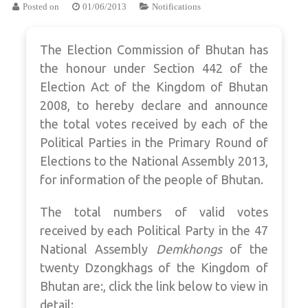
Posted on
01/06/2013
Notifications
The Election Commission of Bhutan has
the honour under Section 442 of the
Election Act of the Kingdom of Bhutan
2008, to hereby declare and announce
the total votes received by each of the
Political Parties in the Primary Round of
Elections to the National Assembly 2013,
for information of the people of Bhutan.
The total numbers of valid votes
received by each Political Party in the 47
National Assembly
Demkhongs
of the
twenty Dzongkhags of the Kingdom of
Bhutan are:, click the link below to view in
detail: