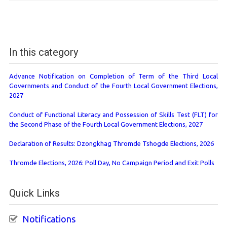
In this category
Advance Notification on Completion of Term of the Third Local
Governments and Conduct of the Fourth Local Government Elections,
2027
Conduct of Functional Literacy and Possession of Skills Test (FLT) for
the Second Phase of the Fourth Local Government Elections, 2027
Declaration of Results: Dzongkhag Thromde Tshogde Elections, 2026
Thromde Elections, 2026: Poll Day, No Campaign Period and Exit Polls
Quick Links
Notifications