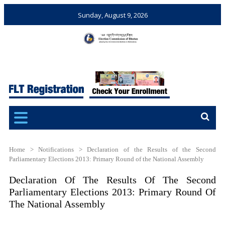
Sunday, August 9, 2026
Election Commission of
Ensuring Free and Fair
Bhutan
Elections and Referendums
Home
>
Notifications
>
Declaration of the Results of the Second
Parliamentary Elections 2013: Primary Round of the National Assembly
Declaration Of The Results Of The Second
Parliamentary Elections 2013: Primary Round Of
The National Assembly