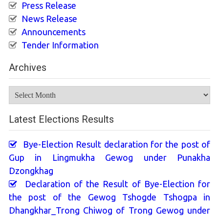
Press Release
News Release
Announcements
Tender Information
Archives
Archives
Latest Elections Results
Bye-Election Result declaration for the post of
Gup in Lingmukha Gewog under Punakha
Dzongkhag
Declaration of the Result of Bye-Election for
the post of the Gewog Tshogde Tshogpa in
Dhangkhar_Trong Chiwog of Trong Gewog under