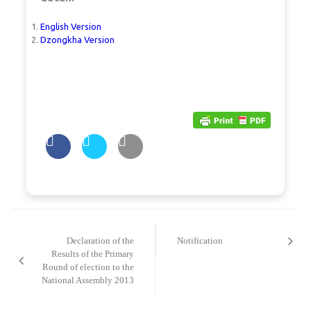
English Version
Dzongkha Version
Post
navigation
Declaration of the
Notification
Results of the Primary
Round of election to the
National Assembly 2013