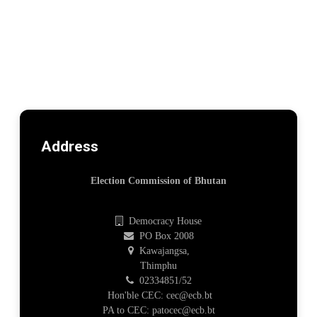
Address
Election Commission of Bhutan
Democracy House
PO Box 2008
Kawajangsa,
Thimphu
02334851/52
Hon'ble CEC: cec@ecb.bt
PA to CEC: patocec@ecb.bt