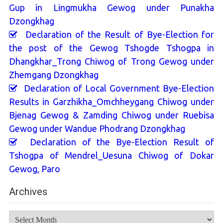
Gup in Lingmukha Gewog under Punakha
Dzongkhag
Declaration of the Result of Bye-Election for
the post of the Gewog Tshogde Tshogpa in
Dhangkhar_Trong Chiwog of Trong Gewog under
Zhemgang Dzongkhag
Declaration of Local Government Bye-Election
Results in Garzhikha_Omchheygang Chiwog under
Bjenag Gewog & Zamding Chiwog under Ruebisa
Gewog under Wandue Phodrang Dzongkhag
Declaration of the Bye-Election Result of
Tshogpa of Mendrel_Uesuna Chiwog of Dokar
Gewog, Paro
Archives
Archives