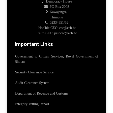
Democracy House
PO Box 2008
Kawajangsa,
Thimphu
02334851/52
Hon'ble CEC: cec@ecb.bt
PA to CEC: patocec@ecb.bt
Important Links
Government to Citizen Services, Royal Government of
Bhutan
Security Clearance Service
Audit Clearance System
Department of Revenue and Customs
Integrity Vetting Report