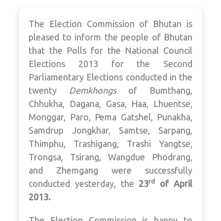
The Election Commission of Bhutan is
pleased to inform the people of Bhutan
that the Polls for the National Council
Elections 2013 for the Second
Parliamentary Elections conducted in the
twenty
Demkhongs
of Bumthang,
Chhukha, Dagana, Gasa, Haa, Lhuentse,
Monggar, Paro, Pema Gatshel, Punakha,
Samdrup Jongkhar, Samtse, Sarpang,
Thimphu, Trashigang, Trashi Yangtse,
Trongsa, Tsirang, Wangdue Phodrang,
and Zhemgang were successfully
rd
conducted yesterday, the
23
of April
2013.
The Election Commission is happy to