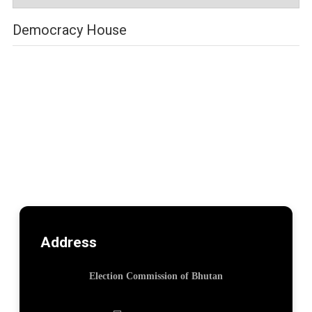
Democracy House
Address
Election Commission of Bhutan