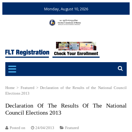
Monday, August 10, 2026
Election Commission of
Ensuring Free and Fair
Bhutan
Elections and Referendums
Home
>
Featured
>
Declaration of the Results of the National Council
Elections 2013
Declaration Of The Results Of The National
Council Elections 2013
Posted on
24/04/2013
Featured