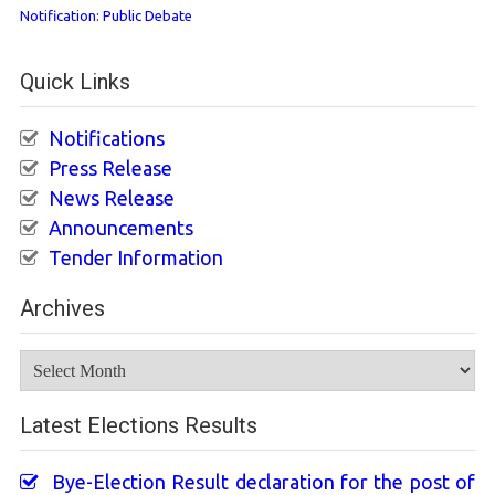
Notification: Public Debate
Quick Links
Notifications
Press Release
News Release
Announcements
Tender Information
Archives
Archives
Latest Elections Results
Bye-Election Result declaration for the post of