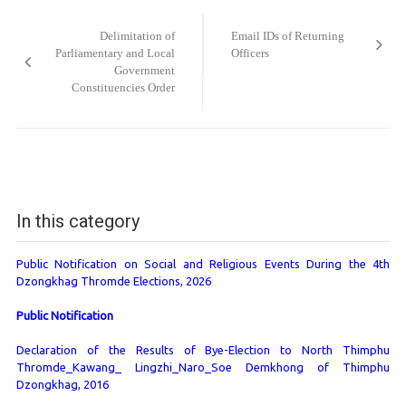
Post
navigation
Delimitation of
Email IDs of Returning
Parliamentary and Local
Officers
Government
Constituencies Order
In this category
Public Notification on Social and Religious Events During the 4th
Dzongkhag Thromde Elections, 2026
Public Notification
Declaration of the Results of Bye-Election to North Thimphu
Thromde_Kawang_ Lingzhi_Naro_Soe Demkhong of Thimphu
Dzongkhag, 2016