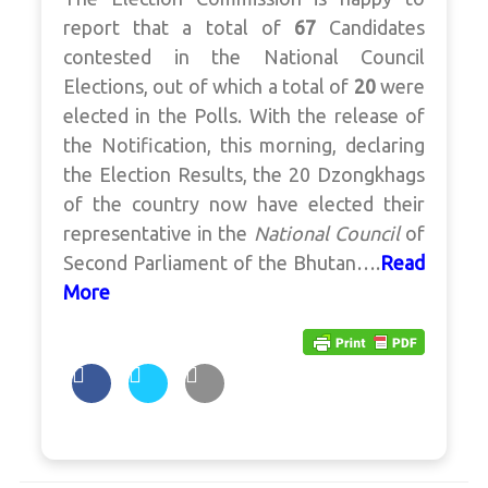
report that a total of
67
Candidates
contested in the National Council
Elections, out of which a total of
20
were
elected in the Polls. With the release of
the Notification, this morning, declaring
the Election Results, the 20 Dzongkhags
of the country now have elected their
representative in the
National Council
of
Second Parliament of the Bhutan….
Read
More