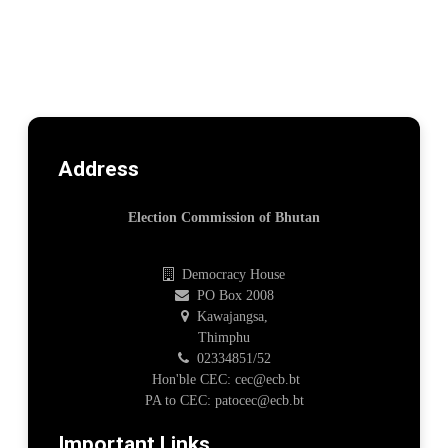
Address
Election Commission of Bhutan
Democracy House
PO Box 2008
Kawajangsa,
Thimphu
02334851/52
Hon'ble CEC: cec@ecb.bt
PA to CEC: patocec@ecb.bt
Important Links