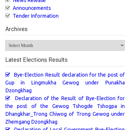
News Release
Announcements
Tender Information
Archives
Archives
Latest Elections Results
Bye-Election Result declaration for the post of
Gup in Lingmukha Gewog under Punakha
Dzongkhag
Declaration of the Result of Bye-Election for
the post of the Gewog Tshogde Tshogpa in
Dhangkhar_Trong Chiwog of Trong Gewog under
Zhemgang Dzongkhag
Declaration of Local Government Bye-Election