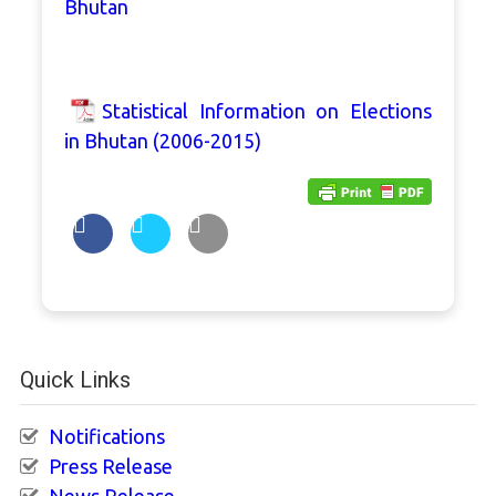
Bhutan
Statistical Information on Elections
in Bhutan (2006-2015)
Quick Links
Notifications
Press Release