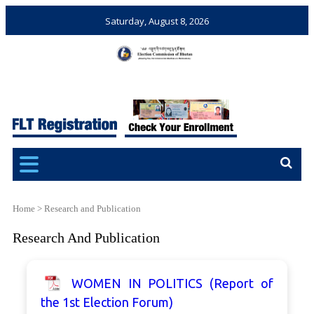
Saturday, August 8, 2026
Election Commission of
Ensuring Free and Fair
Bhutan
Elections and Referendums
Home
>
Research and Publication
Research And Publication
WOMEN IN POLITICS (Report of
the 1st Election Forum)