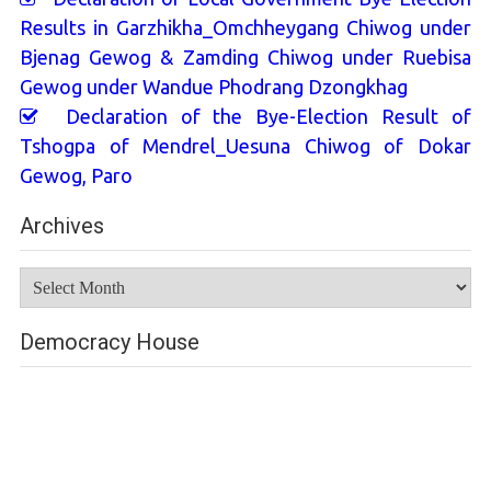
Results in Garzhikha_Omchheygang Chiwog under
Bjenag Gewog & Zamding Chiwog under Ruebisa
Gewog under Wandue Phodrang Dzongkhag
Declaration of the Bye-Election Result of
Tshogpa of Mendrel_Uesuna Chiwog of Dokar
Gewog, Paro
Archives
Archives
Democracy House