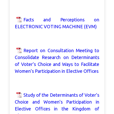
Facts and Perceptions on
ELECTRONIC VOTING MACHINE (EVM)
Report on Consultation Meeting to
Consolidate Research on Determinants
of Voter’s Choice and Ways to Facilitate
Women’s Participation in Elective Offices
Study of the Determinants of Voter’s
Choice and Women’s Participation in
Elective Offices in the Kingdom of