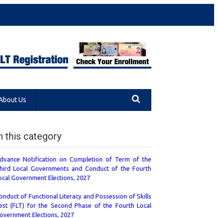
About Us
n this category
dvance Notification on Completion of Term of the
hird Local Governments and Conduct of the Fourth
ocal Government Elections, 2027
onduct of Functional Literacy and Possession of Skills
est (FLT) for the Second Phase of the Fourth Local
overnment Elections, 2027