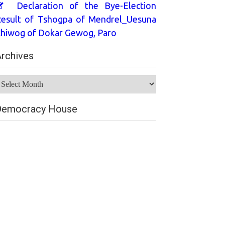
Declaration of the Bye-Election
esult of Tshogpa of Mendrel_Uesuna
hiwog of Dokar Gewog, Paro
rchives
rchives
Democracy House