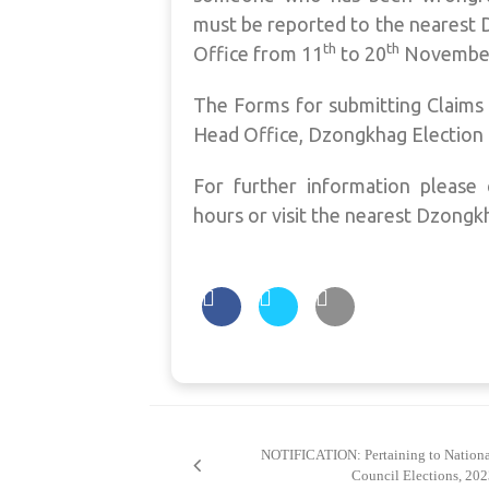
must be reported to the nearest 
th
th
Office from 11
to 20
November
The Forms for submitting Claims 
Head Office, Dzongkhag Election 
For further information please 
hours or visit the nearest Dzongk
Post
navigation
NOTIFICATION: Pertaining to Nationa
Council Elections, 20