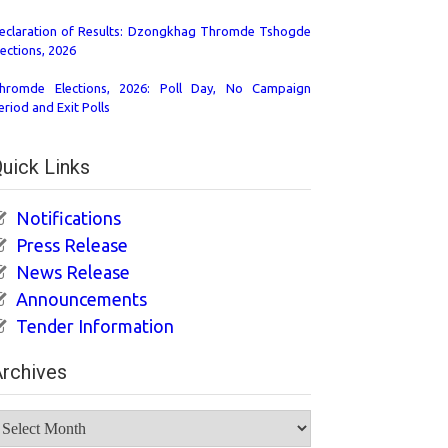
eclaration of Results: Dzongkhag Thromde Tshogde
lections, 2026
hromde Elections, 2026: Poll Day, No Campaign
eriod and Exit Polls
uick Links
Notifications
Press Release
News Release
Announcements
Tender Information
rchives
rchives