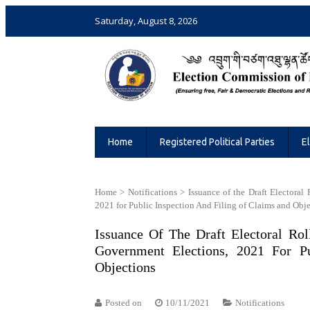
Saturday, August 8, 2026
Election Commission of Bhutan
Ensuring Free and Fair Elections and 
Home
Registered Political Parties
E
Home
>
Notifications
>
Issuance of the Draft Electoral
2021 for Public Inspection And Filing of Claims and Obj
Issuance Of The Draft Electoral Rol
Government Elections, 2021 For P
Objections
Posted on
10/11/2021
Notifications