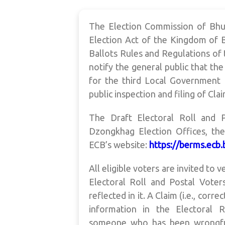
The Election Commission of Bhut
Election Act of the Kingdom of B
Ballots Rules and Regulations of 
notify the general public that the
for the third Local Government E
public inspection and filing of Cla
The Draft Electoral Roll and 
Dzongkhag Election Offices, th
ECB’s website:
https://berms.ecb
All eligible voters are invited to 
Electoral Roll and Postal Voters
reflected in it. A Claim (i.e., cor
information in the Electoral Ro
someone who has been wrongfully