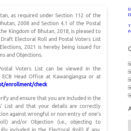
D
an, as required under Section 112 of the
E
hutan, 2008 and Section 4.1 of the Postal
T
the Kingdom of Bhutan, 2018, is pleased to
P
 Draft Electoral Roll and Postal Voters List
lections, 2021 is hereby being issued for
Q
ims and Objections.
Postal Voters List can be viewed in the
e ECB Head Office at Kawangjangsa or at
.bt/enrollment/check
verify and ensure that you are included in the
’ List and that your details are correctly
A
rection against wrongful or non-entry of one’s
ll) and/or Objection (i.e., objecting to
A
 included in the Electoral Roll) if any,