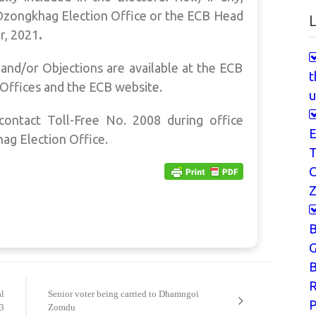
Dzongkhag Election Office or the ECB Head
L
, 2021
.
and/or Objections are available at the ECB
t
Offices and the ECB website.
u
contact Toll-Free No. 2008 during office
E
hag Election Office.
T
Z
G
B
l
Senior voter being carried to Dhamngoi
P
23
Zomdu