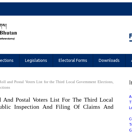
Referendums
lections
Legislations
Electoral Forms
Downloads
I
 Roll and Postal Voters List for the Third Local Government Elections,
ections
A
l And Postal Voters List For The Third Local
T
ublic Inspection And Filing Of Claims And
L
C
T
G