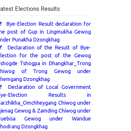
atest Elections Results
Bye-Election Result declaration for
he post of Gup in Lingmukha Gewog
nder Punakha Dzongkhag
Declaration of the Result of Bye-
lection for the post of the Gewog
shogde Tshogpa in Dhangkhar_Trong
Chiwog of Trong Gewog under
hemgang Dzongkhag
Declaration of Local Government
Bye-Election Results in
arzhikha_Omchheygang Chiwog under
jenag Gewog & Zamding Chiwog under
Ruebisa Gewog under Wandue
hodrang Dzongkhag