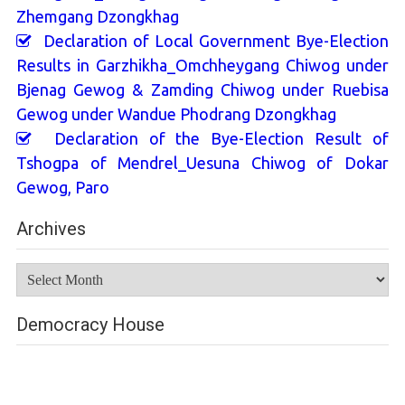
Zhemgang Dzongkhag
Declaration of Local Government Bye-Election
Results in Garzhikha_Omchheygang Chiwog under
Bjenag Gewog & Zamding Chiwog under Ruebisa
Gewog under Wandue Phodrang Dzongkhag
Declaration of the Bye-Election Result of
Tshogpa of Mendrel_Uesuna Chiwog of Dokar
Gewog, Paro
Archives
Archives
Democracy House