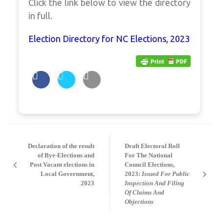
Click the link below to view the directory
in full.
Election Directory for NC Elections, 2023
Post
navigation
Declaration of the result
Draft Electoral Roll
of Bye-Elections and
For The National
Post Vacant elections in
Council Elections,
Local Government,
2023:
Issued For Public
2023
Inspection And Filing
Of Claims And
Objections