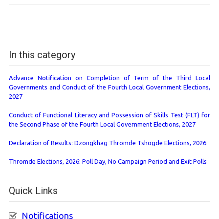
In this category
Advance Notification on Completion of Term of the Third Local
Governments and Conduct of the Fourth Local Government Elections,
2027
Conduct of Functional Literacy and Possession of Skills Test (FLT) for
the Second Phase of the Fourth Local Government Elections, 2027
Declaration of Results: Dzongkhag Thromde Tshogde Elections, 2026
Thromde Elections, 2026: Poll Day, No Campaign Period and Exit Polls
Quick Links
Notifications