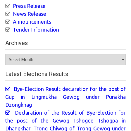
Press Release
News Release
Announcements
Tender Information
Archives
Archives
Latest Elections Results
Bye-Election Result declaration for the post of
Gup in Lingmukha Gewog under Punakha
Dzongkhag
Declaration of the Result of Bye-Election for
the post of the Gewog Tshogde Tshogpa in
Dhangkhar_Trong Chiwog of Trong Gewog under