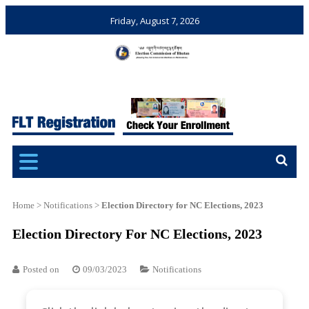
Friday, August 7, 2026
Election Commission of
Ensuring Free and Fair
Bhutan
Elections and Referendums
Home
>
Notifications
>
Election Directory for NC Elections, 2023
Election Directory For NC Elections, 2023
Posted on
09/03/2023
Notifications