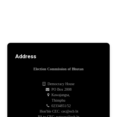
Address
Election Commission of Bhutan
Democracy House
PO Box 2008
Kawajangsa,
Thimphu
02334851/52
Hon'ble CEC: cec@ecb.bt
PA to CEC: patocec@ecb.bt