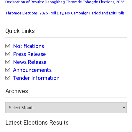
Declaration of Results: Dzongkhag Thromde Tshogde Elections, 2026
Thromde Elections, 2026: Poll Day, No Campaign Period and Exit Polls
Quick Links
Notifications
Press Release
News Release
Announcements
Tender Information
Archives
Archives
Latest Elections Results