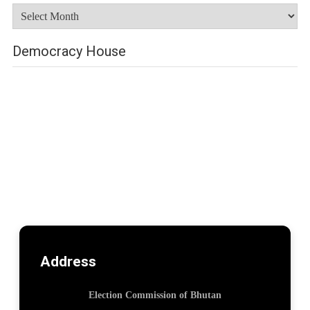
Archives
Democracy House
Address
Election Commission of Bhutan