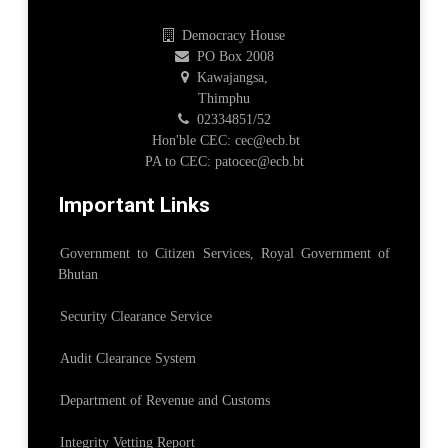
Democracy House
PO Box 2008
Kawajangsa,
Thimphu
02334851/52
Hon'ble CEC: cec@ecb.bt
PA to CEC: patocec@ecb.bt
Important Links
Government to Citizen Services, Royal Government of
Bhutan
Security Clearance Service
Audit Clearance System
Department of Revenue and Customs
Integrity Vetting Report