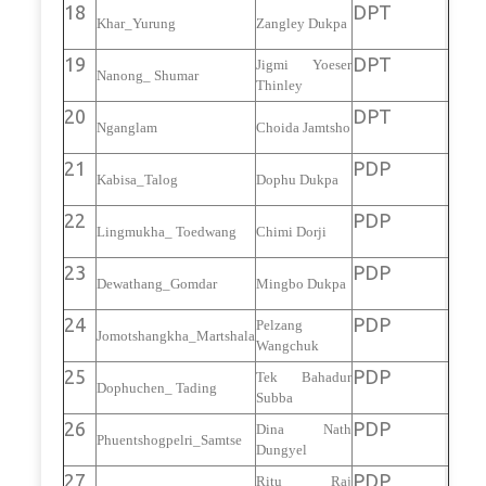
18
DPT
Khar_Yurung
Zangley Dukpa
19
DPT
Jigmi Yoeser
Nanong_ Shumar
Thinley
20
DPT
Nganglam
Choida Jamtsho
21
PDP
Kabisa_Talog
Dophu Dukpa
22
PDP
Lingmukha_ Toedwang
Chimi Dorji
23
PDP
Dewathang_Gomdar
Mingbo Dukpa
24
PDP
Pelzang
Jomotshangkha_Martshala
Wangchuk
25
PDP
Tek Bahadur
Dophuchen_ Tading
Subba
26
PDP
Dina Nath
Phuentshogpelri_Samtse
Dungyel
27
PDP
Ritu Raj