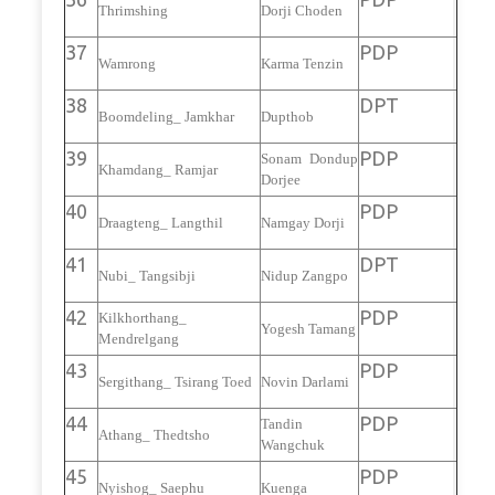
Thrimshing
Dorji Choden
37
PDP
Wamrong
Karma Tenzin
38
DPT
Boomdeling_ Jamkhar
Dupthob
39
PDP
Sonam Dondup
Khamdang_ Ramjar
Dorjee
40
PDP
Draagteng_ Langthil
Namgay Dorji
41
DPT
Nubi_ Tangsibji
Nidup Zangpo
42
PDP
Kilkhorthang_
Yogesh Tamang
Mendrelgang
43
PDP
Sergithang_ Tsirang Toed
Novin Darlami
44
PDP
Tandin
Athang_ Thedtsho
Wangchuk
45
PDP
Nyishog_ Saephu
Kuenga