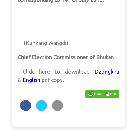
(Kunzang Wangdi)
Chief Election Commissioner of Bhutan
Click here to download
Dzongkha
&
English
pdf copy.
Post