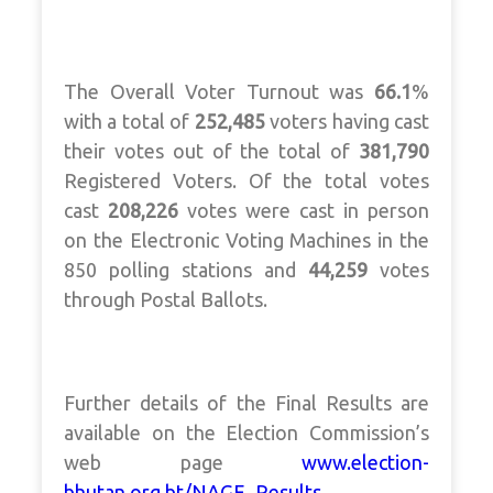
The Overall Voter Turnout was
66.1
%
with a total of
252,485
voters having cast
their votes out of the total of
381,790
Registered Voters. Of the total votes
cast
208,226
votes were cast in person
on the Electronic Voting Machines in the
850 polling stations and
44,259
votes
through Postal Ballots.
Further details of the Final Results are
available on the Election Commission’s
web page
www.election-
bhutan.org.bt/NAGE_Results
.