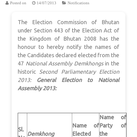
Posted on
14/07/2013
Notifications
The Election Commission of Bhutan
under Section 443 of the Election Act of
the Kingdom of Bhutan 2008 has the
honour to hereby notify the names of
the Candidates declared elected from the
47
National Assembly
Demkhongs
in the
historic
Second Parliamentary Election
2013:
General Election to National
Assembly 2013:
Name of
Name of
Party of
Sl.
Demkhong
Elected
the