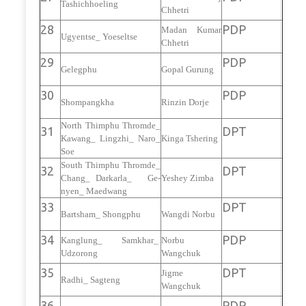
Tashichhoeling
Chhetri
28
PDP
Madan Kumar
Ugyentse_ Yoeseltse
Chhetri
29
PDP
Gelegphu
Gopal Gurung
30
PDP
Shompangkha
Rinzin Dorje
North Thimphu Thromde_
31
DPT
Kawang_ Lingzhi_ Naro_
Kinga Tshering
Soe
South Thimphu Thromde_
32
DPT
Chang_ Darkarla_ Ge-
Yeshey Zimba
nyen_ Maedwang
33
DPT
Bartsham_ Shongphu
Wangdi Norbu
34
PDP
Kanglung_ Samkhar_
Norbu
Udzorong
Wangchuk
35
DPT
Jigme
Radhi_ Sagteng
Wangchuk
36
PDP