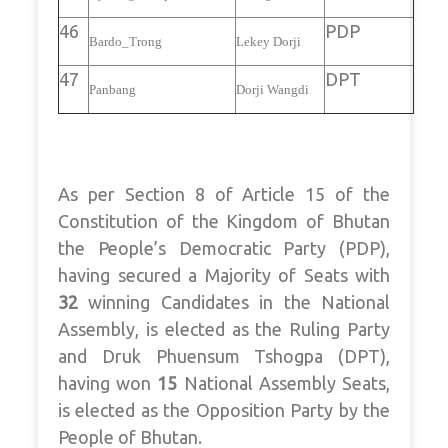
46
PDP
Bardo_Trong
Lekey Dorji
47
DPT
Panbang
Dorji Wangdi
As per Section 8 of Article 15 of the
Constitution of the Kingdom of Bhutan
the People’s Democratic Party (PDP),
having secured a Majority of Seats with
32
winning Candidates in the National
Assembly, is elected as the Ruling Party
and Druk Phuensum Tshogpa (DPT),
having won
15
National Assembly Seats,
is elected as the Opposition Party by the
People of Bhutan.