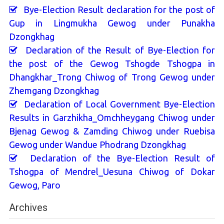
Bye-Election Result declaration for the post of
Gup in Lingmukha Gewog under Punakha
Dzongkhag
Declaration of the Result of Bye-Election for
the post of the Gewog Tshogde Tshogpa in
Dhangkhar_Trong Chiwog of Trong Gewog under
Zhemgang Dzongkhag
Declaration of Local Government Bye-Election
Results in Garzhikha_Omchheygang Chiwog under
Bjenag Gewog & Zamding Chiwog under Ruebisa
Gewog under Wandue Phodrang Dzongkhag
Declaration of the Bye-Election Result of
Tshogpa of Mendrel_Uesuna Chiwog of Dokar
Gewog, Paro
Archives