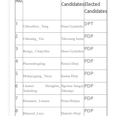
No.
Candidates
Elected
Candidates
1
DPT
Chhoekhor_ Tang
Pema Gyamtsho
2
PDP
Chhumig_ Ura
Tshewang Jurmi
3
PDP
Bongo_ Chapchha
Dawa Gyaltshen
4
PDP
Phuentshogling
Rinzin Dorji
5
PDP
Drukjeygang_ Tseza
Karma Dorji
6
PDP
Lhamoi Dzingkha_
Ngeema Sangay
Tashiding
Tshempo
7
PDP
Khamaed_ Lunana
Pema Drukpa
8
PDP
Khatoed_Laya
Damcho Dorji