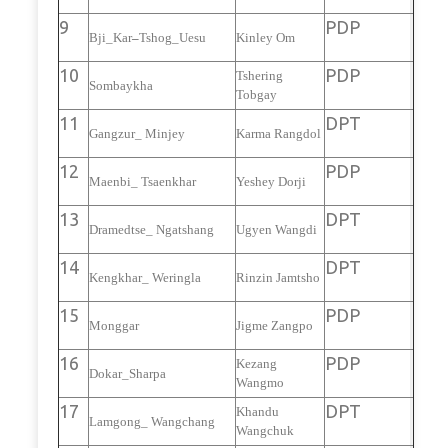
9
PDP
Bji_Kar
–
Tshog_Uesu
Kinley Om
10
PDP
Tshering
Sombaykha
Tobgay
11
DPT
Gangzur_ Minjey
Karma Rangdol
12
PDP
Maenbi_ Tsaenkhar
Yeshey Dorji
13
DPT
Dramedtse_ Ngatshang
Ugyen Wangdi
14
DPT
Kengkhar_ Weringla
Rinzin Jamtsho
15
PDP
Monggar
Jigme Zangpo
16
PDP
Kezang
Dokar_Sharpa
Wangmo
17
DPT
Khandu
Lamgong_ Wangchang
Wangchuk