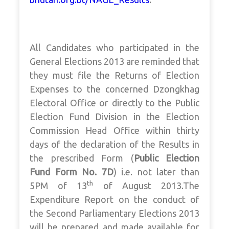
All Candidates who participated in the
General Elections 2013 are reminded that
they must file the Returns of Election
Expenses to the concerned Dzongkhag
Electoral Office or directly to the Public
Election Fund Division in the Election
Commission Head Office within thirty
days of the declaration of the Results in
the prescribed Form (
Public Election
Fund Form No. 7D
) i.e. not later than
th
5PM of 13
of August 2013.The
Expenditure Report on the conduct of
the Second Parliamentary Elections 2013
will be prepared and made available for