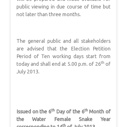
public viewing in due course of time but
not later than three months.
The general public and all stakeholders
are advised that the Election Petition
Period of Ten working days start from
th
today and shall end at 5.00 p.m. of 26
of
July 2013.
th
th
Issued on the 6
Day of the 6
Month of
the Water Female Snake Year
th
corresponding to 14
of July 2013.