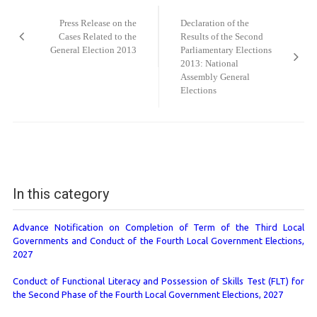
navigation
Press Release on the
Declaration of the
Cases Related to the
Results of the Second
General Election 2013
Parliamentary Elections
2013: National
Assembly General
Elections
In this category
Advance Notification on Completion of Term of the Third Local
Governments and Conduct of the Fourth Local Government Elections,
2027
Conduct of Functional Literacy and Possession of Skills Test (FLT) for
the Second Phase of the Fourth Local Government Elections, 2027