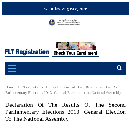
Saturday, August 8, 2026
Election Commission of
Ensuring Free and Fair
Bhutan
Elections and Referendums
Home
>
Notifications
>
Declaration of the Results of the Second
Parliamentary Elections 2013: General Election to the National Assembly
Declaration Of The Results Of The Second
Parliamentary Elections 2013: General Election
To The National Assembly