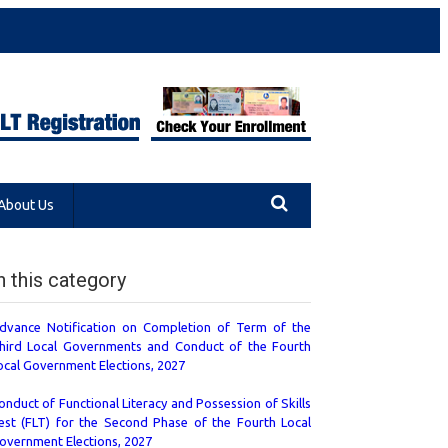
About Us
n this category
dvance Notification on Completion of Term of the
hird Local Governments and Conduct of the Fourth
ocal Government Elections, 2027
onduct of Functional Literacy and Possession of Skills
est (FLT) for the Second Phase of the Fourth Local
overnment Elections, 2027