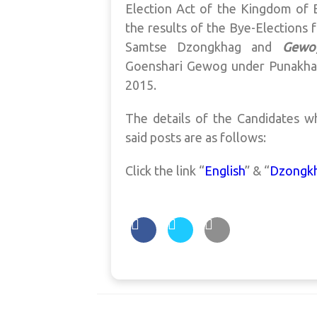
Election Act of the Kingdom of B
the results of the Bye-Elections 
Samtse Dzongkhag and
Gewo
Goenshari Gewog under Punakh
2015.
The details of the Candidates w
said posts are as follows:
Click the link “
English
” & “
Dzongk
Post