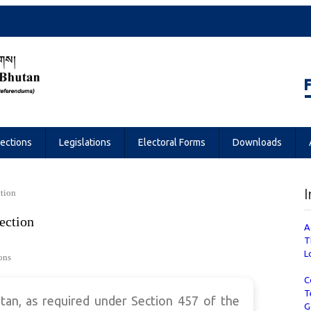
Referendums
lections
Legislations
Electoral Forms
Downloads
I
ction
ection
A
T
L
ons
C
T
an, as required under Section 457 of the
G