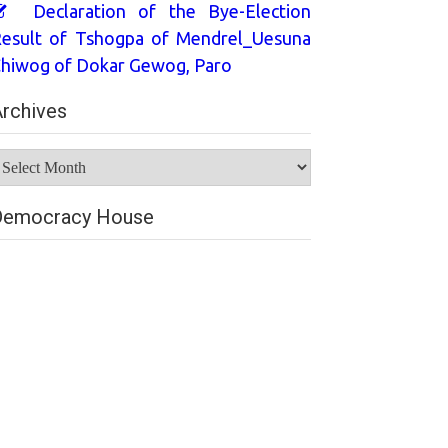
Declaration of the Bye-Election
esult of Tshogpa of Mendrel_Uesuna
hiwog of Dokar Gewog, Paro
rchives
rchives
Democracy House