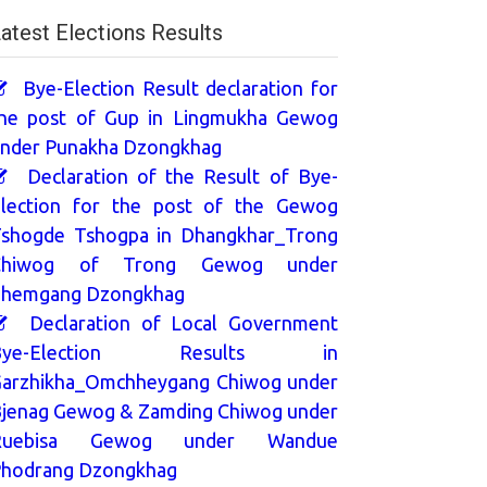
atest Elections Results
Bye-Election Result declaration for
he post of Gup in Lingmukha Gewog
nder Punakha Dzongkhag
Declaration of the Result of Bye-
lection for the post of the Gewog
shogde Tshogpa in Dhangkhar_Trong
Chiwog of Trong Gewog under
hemgang Dzongkhag
Declaration of Local Government
Bye-Election Results in
arzhikha_Omchheygang Chiwog under
jenag Gewog & Zamding Chiwog under
Ruebisa Gewog under Wandue
hodrang Dzongkhag