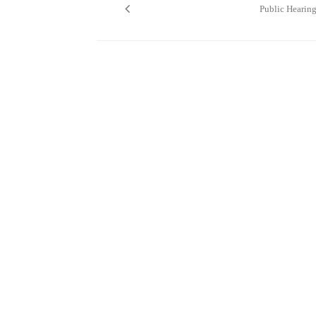
navigation
Public Hearin