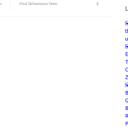
gs
Final Delimitation Order
L
t
u
E
T
Z
G
B
P