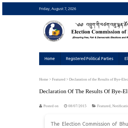
Friday, August 7, 2026
Election Commission of Bhutan
Ensuring Free and Fair Elections and 
Home
Registered Political Parties
E
Home
>
Featured
>
Declaration of the Results of Bye-Ele
Declaration Of The Results Of Bye-El
Posted on
08/07/2015
Featured
,
Notificati
The Election Commission of Bhut