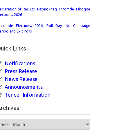
eclaration of Results: Dzongkhag Thromde Tshogde
lections, 2026
hromde Elections, 2026: Poll Day, No Campaign
eriod and Exit Polls
uick Links
Notifications
Press Release
News Release
Announcements
Tender Information
rchives
rchives