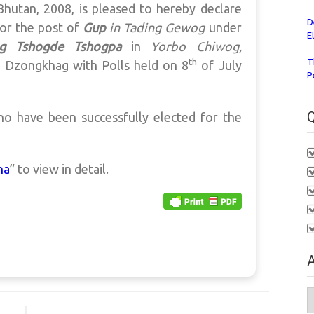
hutan, 2008, is pleased to hereby declare
D
for the post of
Gup
in Tading
Gewog
under
E
g Tshogde Tshogpa
in
Yorbo
Chiwog,
th
T
a Dzongkhag
with Polls held on 8
of July
P
Q
ho have been successfully elected for the
ha
” to view in detail.
A
A