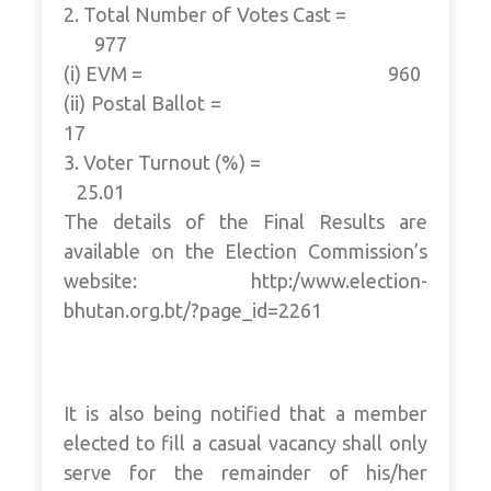
2. Total Number of Votes Cast =
977
(i) EVM = 960
(ii) Postal Ballot =
17
3. Voter Turnout (%) =
25.01
The details of the Final Results are
available on the Election Commission’s
website: http:/www.election-
bhutan.org.bt/?page_id=2261
It is also being notified that a member
elected to fill a casual vacancy shall only
serve for the remainder of his/her