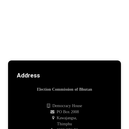
Address
Election Commission of Bhutan
Democracy House
PO Box 2008
Kawajangsa,
Thimphu