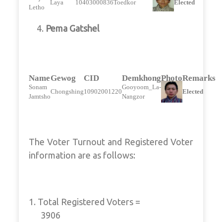
Laya
10403000836
Toedkor
Elected
Letho
4.
Pema Gatshel
Name
Gewog
CID
Demkhong
Photo
Remarks
Sonam
Gooyoom_La-
Chongshing
10902001220
Elected
Jamtsho
Nangzor
The Voter Turnout and Registered Voter
information are as follows:
1. Total Registered Voters =
3906