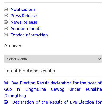
Notifications
Press Release
News Release
Announcements
Tender Information
Archives
Archives
Latest Elections Results
Bye-Election Result declaration for the post of
Gup in Lingmukha Gewog under Punakha
Dzongkhag
Declaration of the Result of Bye-Election for