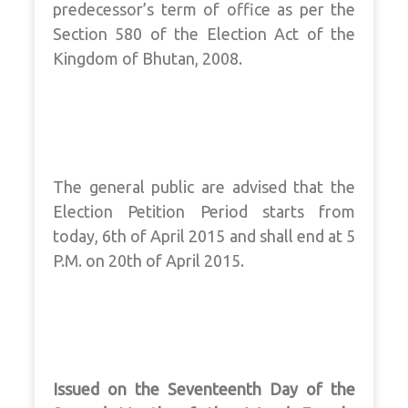
predecessor’s term of office as per the
Section 580 of the Election Act of the
Kingdom of Bhutan, 2008.
The general public are advised that the
Election Petition Period starts from
today, 6th of April 2015 and shall end at 5
P.M. on 20th of April 2015.
Issued on the Seventeenth Day of the