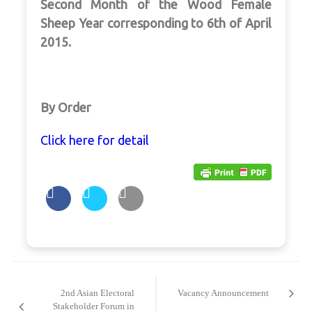
Second Month of the Wood Female
Sheep Year corresponding to 6th of April
2015.
By Order
Click here for detail
Post
navigation
2nd Asian Electoral
Vacancy Announcement
Stakeholder Forum in