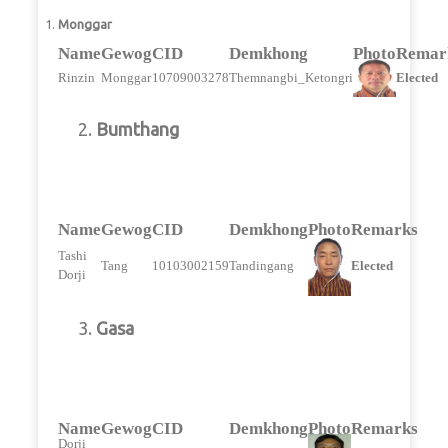
Monggar
Name
Gewog
CID
Demkhong
Photo
Remar
Rinzin
Monggar
10709003278
Themnangbi_Ketongri
Elected
2.
Bumthang
Name
Gewog
CID
Demkhong
Photo
Remarks
Tashi
Tang
10103002159
Tandingang
Elected
Dorji
3.
Gasa
Name
Gewog
CID
Demkhong
Photo
Remarks
Dorji