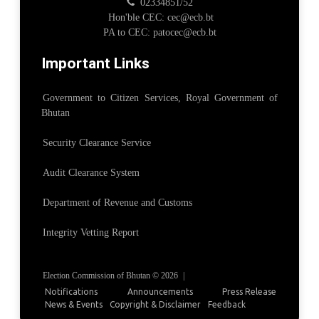
02334851/52
Hon'ble CEC: cec@ecb.bt
PA to CEC: patocec@ecb.bt
Important Links
Government to Citizen Services, Royal Government of
Bhutan
Security Clearance Service
Audit Clearance System
Department of Revenue and Customs
Integrity Vetting Report
Election Commission of Bhutan © 2026
|
Notifications
Announcements
Press Release
News & Events
Copyright & Disclaimer
Feedback