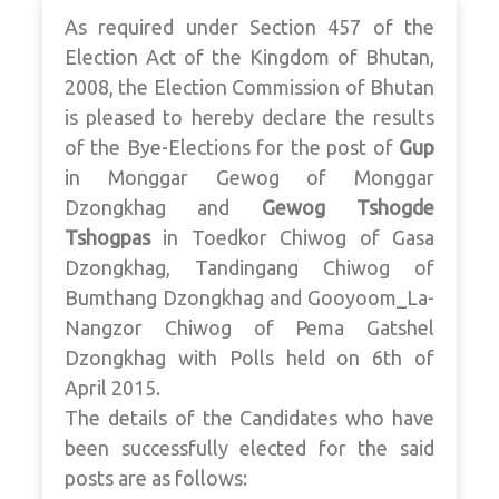
As required under Section 457 of the
Election Act of the Kingdom of Bhutan,
2008, the Election Commission of Bhutan
is pleased to hereby declare the results
of the Bye-Elections for the post of
Gup
in Monggar Gewog of Monggar
Dzongkhag and
Gewog Tshogde
Tshogpas
in Toedkor Chiwog of Gasa
Dzongkhag, Tandingang Chiwog of
Bumthang Dzongkhag and Gooyoom_La-
Nangzor Chiwog of Pema Gatshel
Dzongkhag with Polls held on 6th of
April 2015.
The details of the Candidates who have
been successfully elected for the said
posts are as follows: