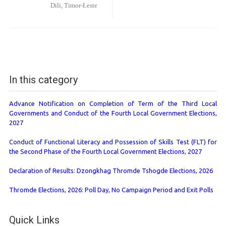
Dili, Timor-Leste
In this category
Advance Notification on Completion of Term of the Third Local
Governments and Conduct of the Fourth Local Government Elections,
2027
Conduct of Functional Literacy and Possession of Skills Test (FLT) for
the Second Phase of the Fourth Local Government Elections, 2027
Declaration of Results: Dzongkhag Thromde Tshogde Elections, 2026
Thromde Elections, 2026: Poll Day, No Campaign Period and Exit Polls
Quick Links