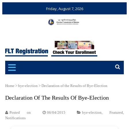
Friday, August 7, 2026
Election Commission of
Ensuring Free and Fair
Bhutan
Elections and Referendums
Home
>
bye-election
>
Declaration of the Results of Bye-Election
Declaration Of The Results Of Bye-Election
Posted on
06/04/2015
bye-election
,
Featured
,
Notifications