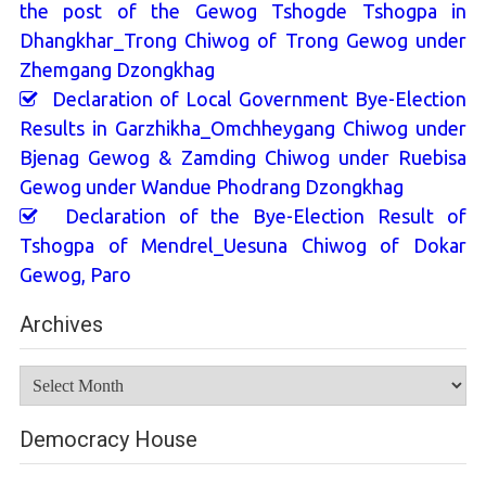
the post of the Gewog Tshogde Tshogpa in
Dhangkhar_Trong Chiwog of Trong Gewog under
Zhemgang Dzongkhag
Declaration of Local Government Bye-Election
Results in Garzhikha_Omchheygang Chiwog under
Bjenag Gewog & Zamding Chiwog under Ruebisa
Gewog under Wandue Phodrang Dzongkhag
Declaration of the Bye-Election Result of
Tshogpa of Mendrel_Uesuna Chiwog of Dokar
Gewog, Paro
Archives
Archives
Democracy House