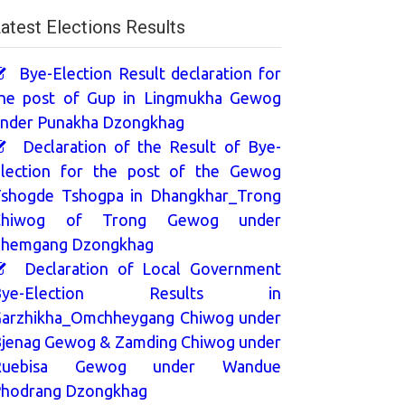
atest Elections Results
Bye-Election Result declaration for
he post of Gup in Lingmukha Gewog
nder Punakha Dzongkhag
Declaration of the Result of Bye-
lection for the post of the Gewog
shogde Tshogpa in Dhangkhar_Trong
Chiwog of Trong Gewog under
hemgang Dzongkhag
Declaration of Local Government
Bye-Election Results in
arzhikha_Omchheygang Chiwog under
jenag Gewog & Zamding Chiwog under
Ruebisa Gewog under Wandue
hodrang Dzongkhag