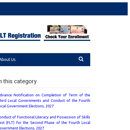
About Us
n this category
dvance Notification on Completion of Term of the
hird Local Governments and Conduct of the Fourth
ocal Government Elections, 2027
onduct of Functional Literacy and Possession of Skills
est (FLT) for the Second Phase of the Fourth Local
overnment Elections, 2027