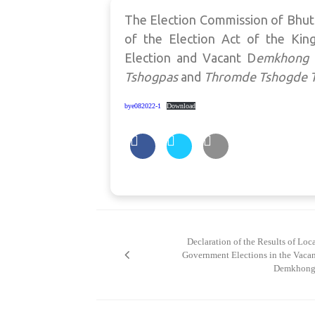
The Election Commission of Bhuta
of the Election Act of the Kin
Election and Vacant D
emkhong
Tshogpas
and
Thromde Tshogde
bye082022-1
Download
Post
navigation
Declaration of the Results of Loc
Government Elections in the Vaca
Demkhong