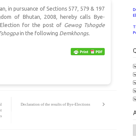
n, in pursuance of Sections 577, 579 & 197
D
E
gdom of Bhutan, 2008, hereby calls Bye-
Election for the post of
Gewog Tshogde
T
Tshogpa
in the following
Demkhongs.
P
Q
al
Declaration of the results of Bye-Elections
nt
A
s
A