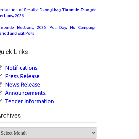
eclaration of Results: Dzongkhag Thromde Tshogde
lections, 2026
hromde Elections, 2026: Poll Day, No Campaign
eriod and Exit Polls
uick Links
Notifications
Press Release
News Release
Announcements
Tender Information
rchives
rchives