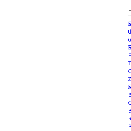
L
t
u
E
T
Z
G
B
P