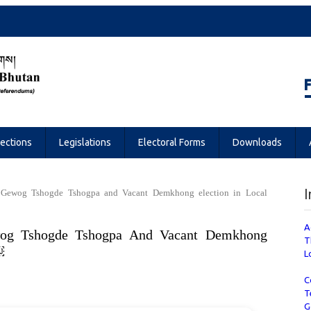
Referendums
lections
Legislations
Electoral Forms
Downloads
I
of Gewog Tshogde Tshogpa and Vacant Demkhong election in Local
A
wog Tshogde Tshogpa And Vacant Demkhong
T
￼
L
C
T
G