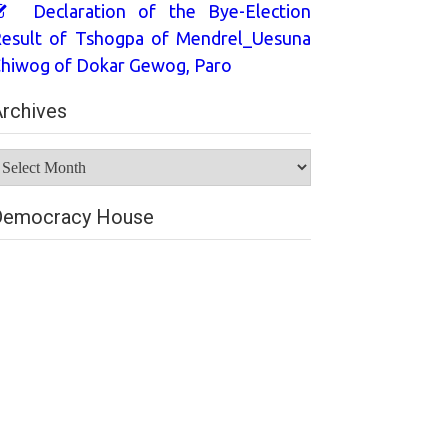
Declaration of the Bye-Election
esult of Tshogpa of Mendrel_Uesuna
hiwog of Dokar Gewog, Paro
rchives
rchives
Democracy House