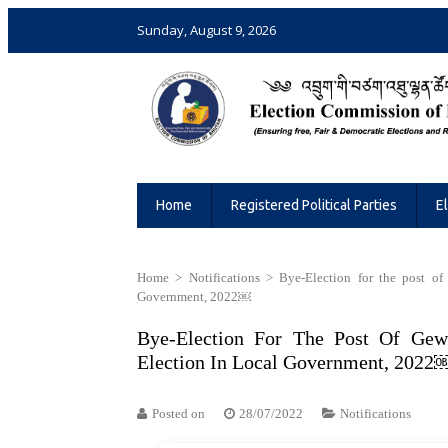
Sunday, August 9, 2026
Election Commission of Bhutan
Ensuring Free and Fair Elections and 
Home
Registered Political Parties
E
Home
>
Notifications
>
Bye-Election for the post 
Government, 2022￼
Bye-Election For The Post Of Ge
Election In Local Government, 2022
Posted on
28/07/2022
Notifications