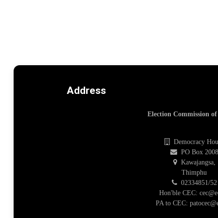
Address
Election Commission o
Democracy Hou
PO Box 200
Kawajangsa,
Thimphu
02334851/52
Hon'ble CEC: cec@e
PA to CEC: patocec@e