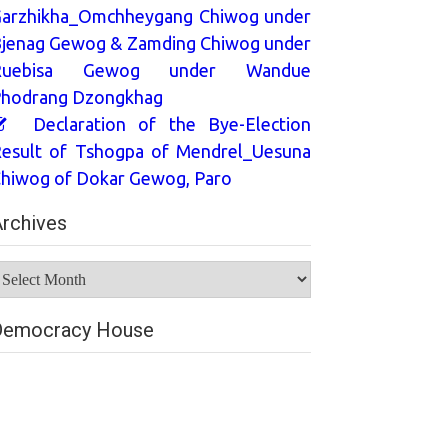
arzhikha_Omchheygang Chiwog under
jenag Gewog & Zamding Chiwog under
Ruebisa Gewog under Wandue
hodrang Dzongkhag
Declaration of the Bye-Election
esult of Tshogpa of Mendrel_Uesuna
hiwog of Dokar Gewog, Paro
rchives
rchives
Democracy House