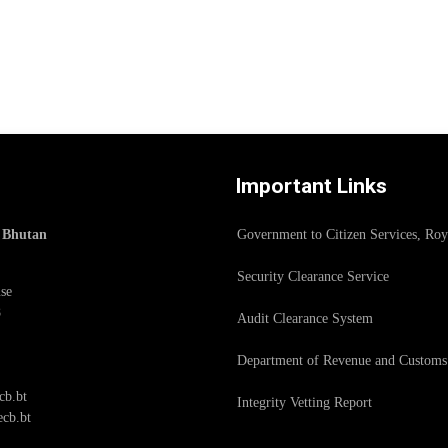
Important Links
f Bhutan
Government to Citizen Services, Ro
Security Clearance Service
se
8
Audit Clearance System
Department of Revenue and Customs
cb.bt
Integrity Vetting Report
cb.bt