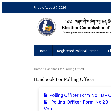
Friday, August 7, 2026
Election Commission of Bhutan
Ensuring Free and Fair Elections and 
Home
Registered Political Parties
E
Home
>
Handbook for Polling Officer
Handbook For Polling Officer
Polling Officer Form No.1B – Ch
Polling Officer Form No.2B 
Voter