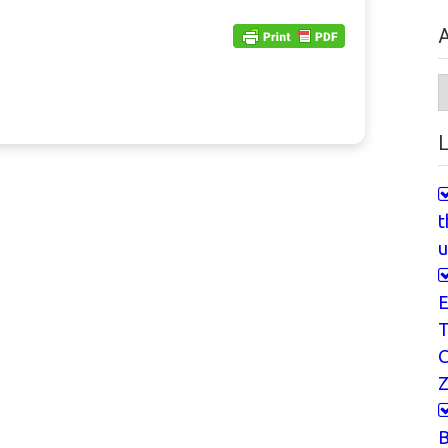
A
A
L
t
u
E
T
Z