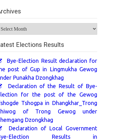
rchives
rchives
atest Elections Results
Bye-Election Result declaration for
he post of Gup in Lingmukha Gewog
nder Punakha Dzongkhag
Declaration of the Result of Bye-
lection for the post of the Gewog
shogde Tshogpa in Dhangkhar_Trong
Chiwog of Trong Gewog under
hemgang Dzongkhag
Declaration of Local Government
Bye-Election Results in