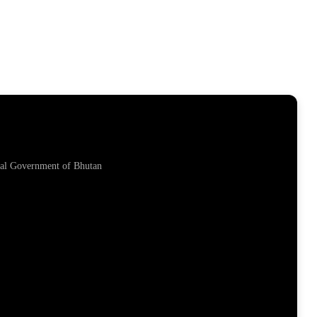
yal Government of Bhutan