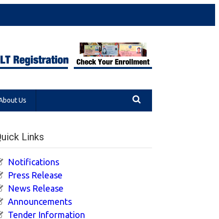
About Us
uick Links
Notifications
Press Release
News Release
Announcements
Tender Information