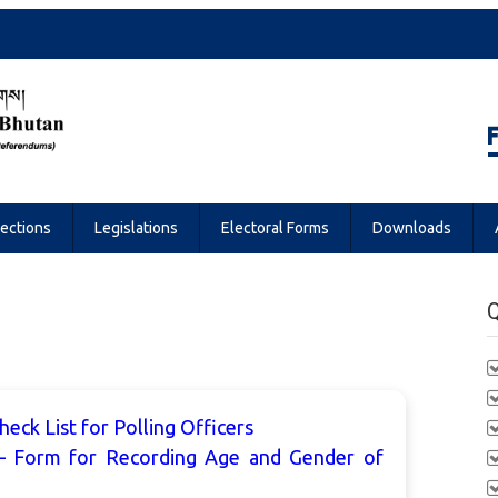
Referendums
lections
Legislations
Electoral Forms
Downloads
Q
eck List for Polling Officers
– Form for Recording Age and Gender of