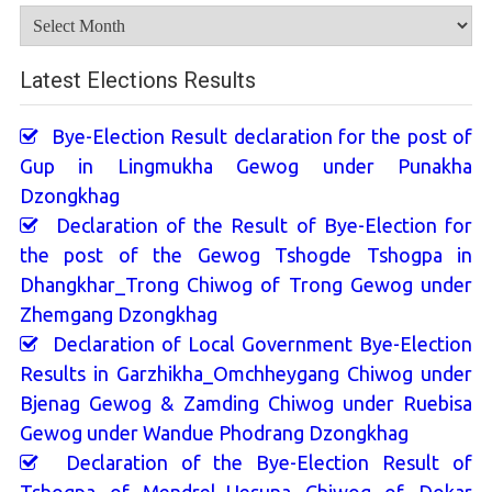
Archives
Latest Elections Results
Bye-Election Result declaration for the post of
Gup in Lingmukha Gewog under Punakha
Dzongkhag
Declaration of the Result of Bye-Election for
the post of the Gewog Tshogde Tshogpa in
Dhangkhar_Trong Chiwog of Trong Gewog under
Zhemgang Dzongkhag
Declaration of Local Government Bye-Election
Results in Garzhikha_Omchheygang Chiwog under
Bjenag Gewog & Zamding Chiwog under Ruebisa
Gewog under Wandue Phodrang Dzongkhag
Declaration of the Bye-Election Result of