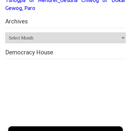
Tshogpa of Mendrel_Uesuna Chiwog of Dokar
Gewog, Paro
Archives
Archives
Democracy House