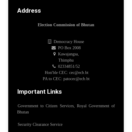
Address
Election Commission of Bhutan
Democracy House
PO Box 2008
Kawajangsa,
Thimphu
02334851/52
Hon'ble CEC: cec@ecb.bt
PA to CEC: patocec@ecb.bt
Important Links
Government to Citizen Services, Royal Government of
Bhutan
Security Clearance Service