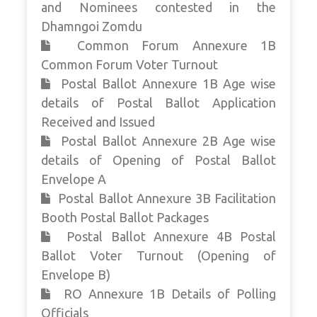
and Nominees contested in the
Dhamngoi Zomdu
Common Forum Annexure 1B
Common Forum Voter Turnout
Postal Ballot Annexure 1B Age wise
details of Postal Ballot Application
Received and Issued
Postal Ballot Annexure 2B Age wise
details of Opening of Postal Ballot
Envelope A
Postal Ballot Annexure 3B Facilitation
Booth Postal Ballot Packages
Postal Ballot Annexure 4B Postal
Ballot Voter Turnout (Opening of
Envelope B)
RO Annexure 1B Details of Polling
Officials