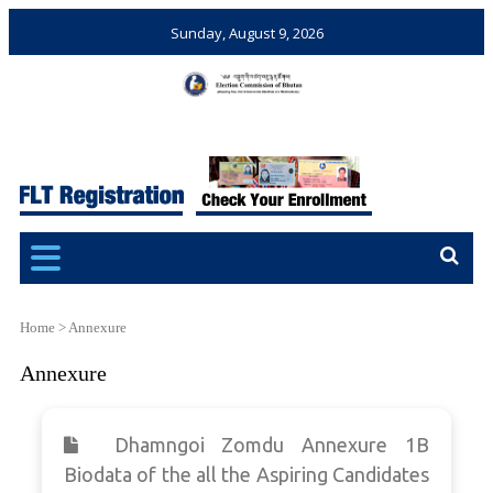
Sunday, August 9, 2026
Election Commission of
Ensuring Free and Fair
Bhutan
Elections and Referendums
Home
>
Annexure
Annexure
Dhamngoi Zomdu Annexure 1B
Biodata of the all the Aspiring Candidates