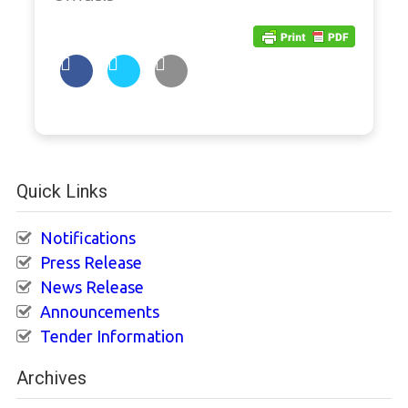
Quick Links
Notifications
Press Release
News Release
Announcements
Tender Information
Archives