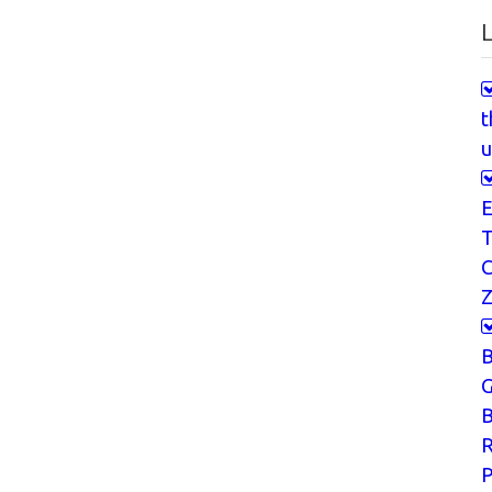
L
t
u
E
T
Z
G
B
P