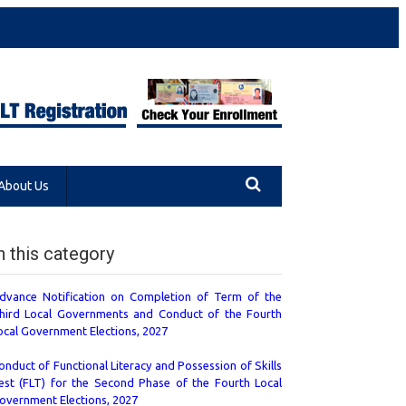
About Us
n this category
dvance Notification on Completion of Term of the
hird Local Governments and Conduct of the Fourth
ocal Government Elections, 2027
onduct of Functional Literacy and Possession of Skills
est (FLT) for the Second Phase of the Fourth Local
overnment Elections, 2027