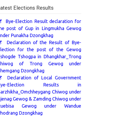
atest Elections Results
Bye-Election Result declaration for
he post of Gup in Lingmukha Gewog
nder Punakha Dzongkhag
Declaration of the Result of Bye-
lection for the post of the Gewog
shogde Tshogpa in Dhangkhar_Trong
Chiwog of Trong Gewog under
hemgang Dzongkhag
Declaration of Local Government
Bye-Election Results in
arzhikha_Omchheygang Chiwog under
jenag Gewog & Zamding Chiwog under
Ruebisa Gewog under Wandue
hodrang Dzongkhag