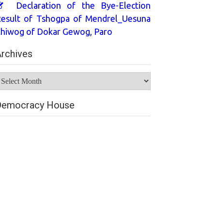
Declaration of the Bye-Election
esult of Tshogpa of Mendrel_Uesuna
hiwog of Dokar Gewog, Paro
rchives
rchives
Democracy House