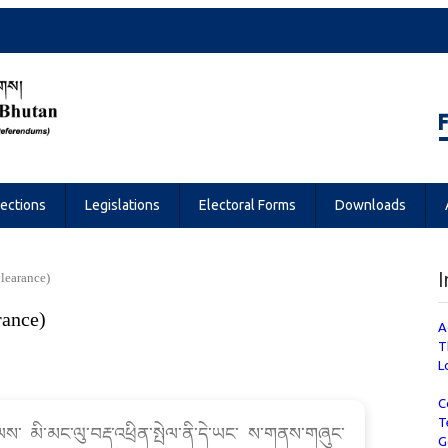
Referendums
lections
Legislations
Electoral Forms
Downloads
I
Clearance)
rance)
A
T
L
C
T
ལས་ མི་མང་ལུ་བརྡ་འཕྲིན་སྤེལ་ནི་དེ་ཡང་ ས་གནས་གཞུང་
G