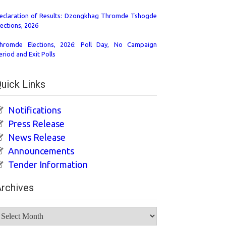
eclaration of Results: Dzongkhag Thromde Tshogde
lections, 2026
hromde Elections, 2026: Poll Day, No Campaign
eriod and Exit Polls
uick Links
Notifications
Press Release
News Release
Announcements
Tender Information
rchives
rchives