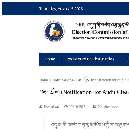
Thursday, August 6, 2026
Election Commission of Bhutan
Ensuring Free and Fair Elections and 
Home
Registered Political Parties
E
Home
>
Notifications
>
བརྡ་འཕྲིན། (Notification for Audit 
བརྡ་འཕྲིན། (Notification For Audit Clea
Posted on
12/10/2021
Notifications
འབྲུག་གི་བཙག་འཐུ་ལྷན་ཚོགས་ཀྱིས་ཁ་ཐུག་