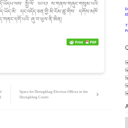
ོ་ཡོདཔ་ལས་ སྤྱི་ལོ་ ༢༠༢༡ ས་གནས་གཞུང་གསུམ་པའི་
D
ད་ཡོད་མི་ དང་འདོད་ཅན་གྱི་མི་ངོམ་ཚུ་གིས་ དགོས་མཁོ་
E
ཛད་གནང་དགོ་པའི་ ཞུ་བ་ཕུལ་ནི་ཨིན།
T
P
Q
al
Space for Dzongkhag Election Offices in the
1
Dzongkhag Courts
A
A