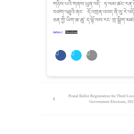
གཉིས་པའི་གནས་ཡུན་འདི་ ཧ་ལམ་ཚང་རན་ད
བཙག་འཐུའི་ནང་ དོ་འགྲན་འབད་ནི་ལུ་རེ་འདོ
ཅན་གྱི་ཡིག་ཆ་ཚུ་ ད་ལྟོ་ལས་རང་ གྲ་སྒྲིག་མ
dathin-1
Download
Post
navigation
Postal Ballot Registration for Third Loc
Government Elections, 202