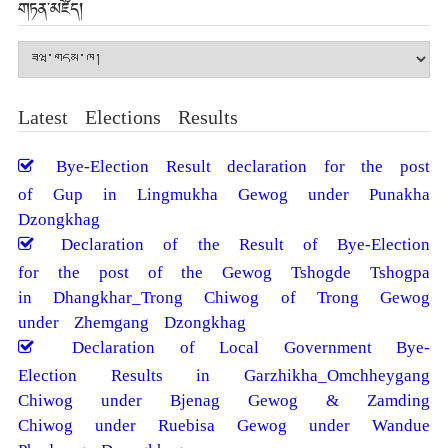
གཏན་མཛོད།
གཏན་
མཛོད།
Latest Elections Results
Bye-Election Result declaration for the post
of Gup in Lingmukha Gewog under Punakha
Dzongkhag
Declaration of the Result of Bye-Election
for the post of the Gewog Tshogde Tshogpa
in Dhangkhar_Trong Chiwog of Trong Gewog
under Zhemgang Dzongkhag
Declaration of Local Government Bye-
Election Results in Garzhikha_Omchheygang
Chiwog under Bjenag Gewog & Zamding
Chiwog under Ruebisa Gewog under Wandue
Phodrang Dzongkhag