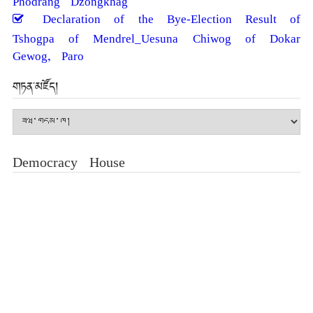
Declaration of the Bye-Election Result of
Tshogpa of Mendrel_Uesuna Chiwog of Dokar
Gewog, Paro
གཏན་མཛོད།
གཏན་
མཛོད།
Democracy House