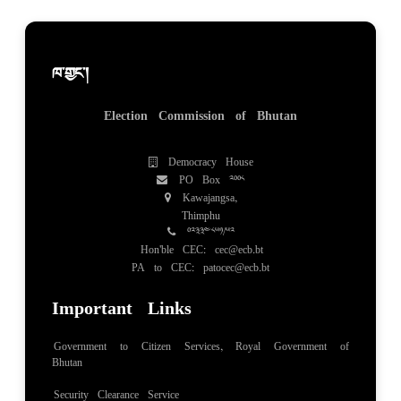
ཁ་གྱང་།
Election Commission of Bhutan
Democracy House
PO Box 2008
Kawajangsa,
Thimphu
02334851/52
Hon'ble CEC: cec@ecb.bt
PA to CEC: patocec@ecb.bt
Important Links
Government to Citizen Services, Royal Government of
Bhutan
Security Clearance Service