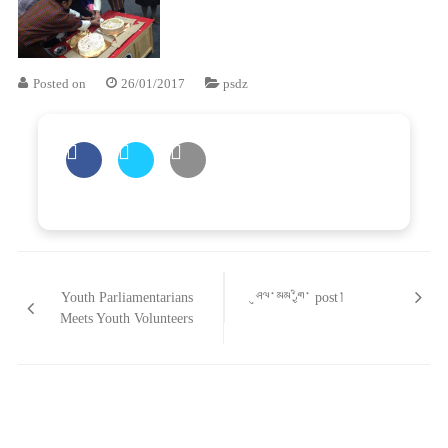
Posted on
26/01/2017
psdz
Post
གི་
Youth Parliamentarians
ཤུལ་མམ་གྱི་ post།
འགྲུལ་
Meets Youth Volunteers
ལམ།