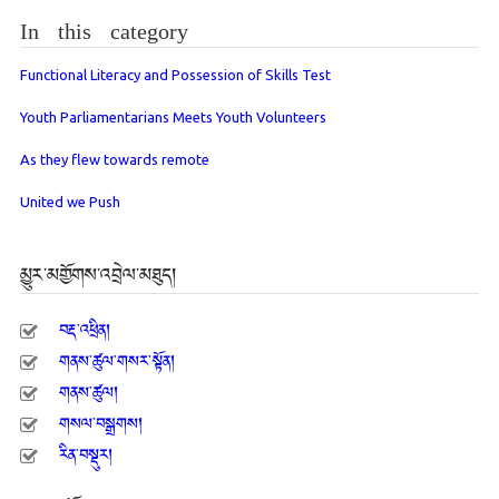
In this category
Functional Literacy and Possession of Skills Test
Youth Parliamentarians Meets Youth Volunteers
As they flew towards remote
United we Push
མྱུར་མགྱོགས་འབྲེལ་མཐུད།
བརྡ་འཕྲིན།
གནས་ཚུལ་གསར་སྟོན།
གནས་ཚུལ།
གསལ་བསྒྲགས།
རིན་བསྡུར།